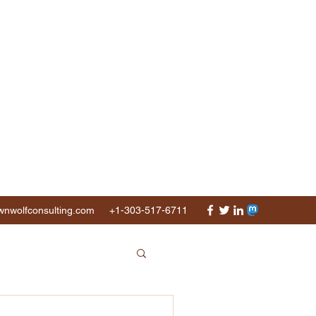
nwolfconsulting.com
+1-303-517-6711