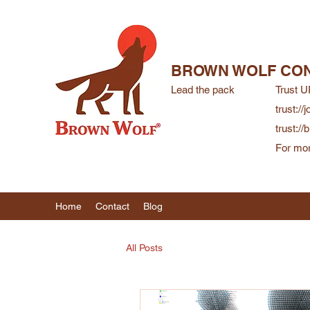
BROWN WOLF CON
Lead the pack
Trust U
trust://j
trust:/
For mor
Home
Contact
Blog
All Posts