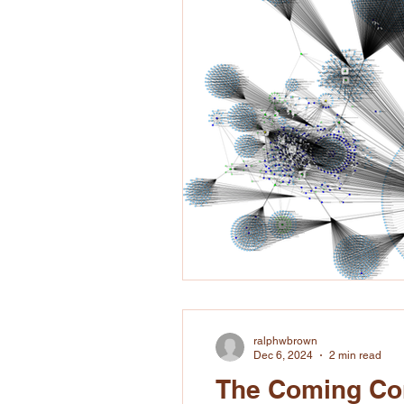
ralphwbrown
Dec 6, 2024
2 min read
The Coming Con