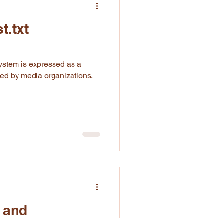
t.txt
ned by media organizations,
 and