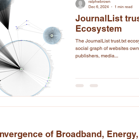
ralphwbrown
Dec 6, 2024
1 min read
JournalList trus
Ecosystem
The JournalList trust.txt ecosystem is expressed as a
social graph of websites ow
publishers, media...
vergence of Broadband, Energy,