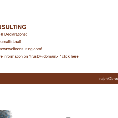
SULTING
RI Declarations:
ournallist.net!
/brownwolfconsulting.com!
e information on "trust://<domain>!" click
here
ralph@brow